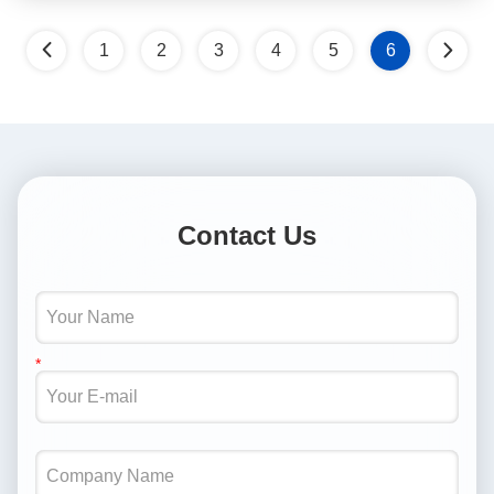
1
2
3
4
5
6
Contact Us