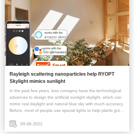
Rayleigh scattering nanoparticles help RYOPT
Skylight mimics sunlight
In the past few years, less comapny have the technological
advances to design the artificial sunlight skylight, which can
mimic real daylight and natural blue sky with much accuracy.
Before, most of people use special lights to help plants grow
or enjoy sunshine by traditional electric skylight , ...
09-08-2022