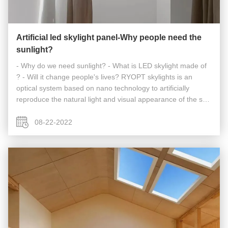
Artificial led skylight panel-Why people need the
sunlight?
- Why do we need sunlight? - What is LED skylight made of
? - Will it change people's lives? RYOPT skylights is an
optical system based on nano technology to artificially
reproduce the natural light and visual appearance of the sun
and sky in any environment, day or night. Bright natural light
seems ...
08-22-2022