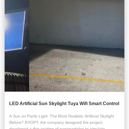
LED Artificial Sun Skylight Tuya Wifi Smart Control
A Sun on Panle Light: The Most Realistic Artificial Skylight
Before? RYOPT, the company designed the project,
developed a thin coating of nanoparticles to simulate