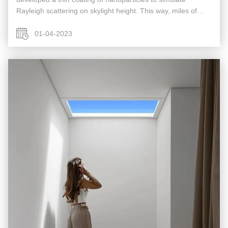
Rayleigh scattering on skylight height. This way, miles of
atmospheric scattering has been replicated within a few
millimeters of space ...
01-04-2023