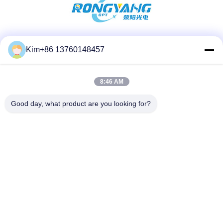
Social Media
Kim+86 13760148457
8:46 AM
Quick Contact
Good day, what product are you looking for?
TEL:
86-184-7542-7886
E-mail
kimball@ryopt.com
Address
3/F,Fengrun Building, Huafeng 2nd Industrial Park,
Hangkong Road, shenzhen, guangdong, CN