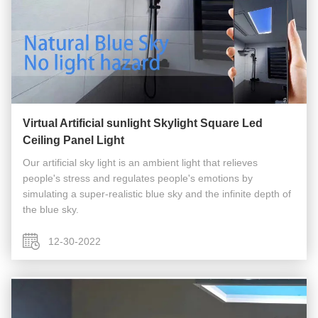
Virtual Artificial sunlight Skylight Square Led
Ceiling Panel Light
Our artificial sky light is an ambient light that relieves
people's stress and regulates people's emotions by
simulating a super-realistic blue sky and the infinite depth of
the blue sky.
12-30-2022