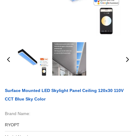
Surface Mounted LED Skylight Panel Ceiling 120x30 110V
CCT Blue Sky Color
Brand Name:
RYOPT