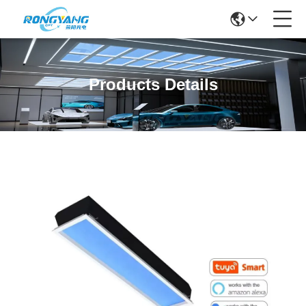
Products Details