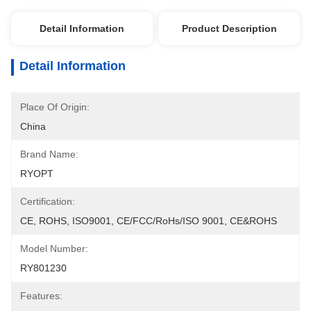
Detail Information
Product Description
Detail Information
Place Of Origin:
China
Brand Name:
RYOPT
Certification:
CE, ROHS, ISO9001, CE/FCC/RoHs/ISO 9001, CE&ROHS
Model Number:
RY801230
Features: