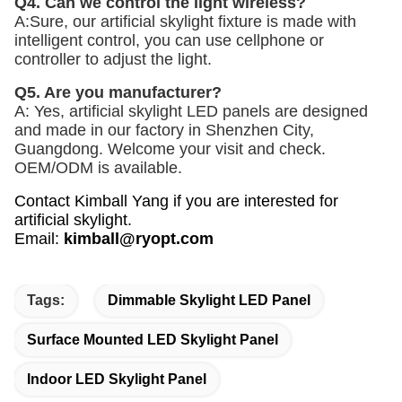
Q4. Can we control the light wireless? 
A:Sure, our artificial skylight fixture is made with 
intelligent control, you can use cellphone or 
controller to adjust the light. 
Q5. Are you manufacturer? 
A: Yes, artificial skylight LED panels are designed 
and made in our factory in Shenzhen City, 
Guangdong. Welcome your visit and check. 
OEM/ODM is available.
Contact Kimball Yang if you are interested for
artificial skylight.
Email
:
kimball@ryopt.com
Tags:
Dimmable Skylight LED Panel
Surface Mounted LED Skylight Panel
Indoor LED Skylight Panel