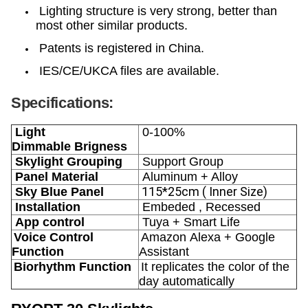
Lighting structure is very strong, better than
most other similar products.
Patents is registered in China.
IES/CE/UKCA files are available.
Specifications:
Light
0-100%
Dimmable
Brigness
Skylight Grouping
Support Group
Panel Material
Aluminum + Alloy
115*25cm ( Inner Size)
Sky Blue Panel
Installation
Embeded , Recessed
App control
Tuya + Smart Life
Voice Control
Amazon Alexa + Google
Function
Assistant
Biorhythm
Function
It replicates the color of the
day automatically