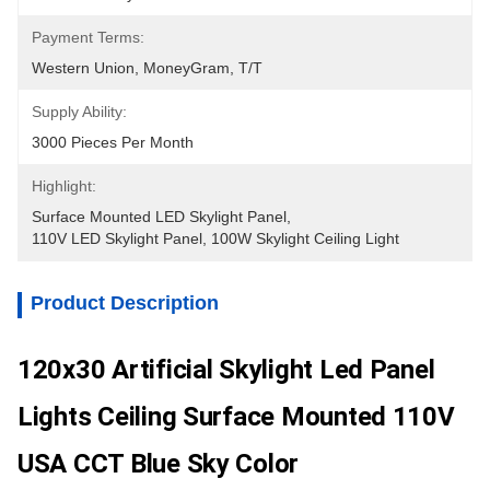
Payment Terms:
Western Union, MoneyGram, T/T
Supply Ability:
3000 Pieces Per Month
Highlight:
Surface Mounted LED Skylight Panel
, 
110V LED Skylight Panel
, 
100W Skylight Ceiling Light
Product Description
120x30 Artificial Skylight Led Panel
Lights Ceiling Surface Mounted 110V
USA CCT Blue Sky Color