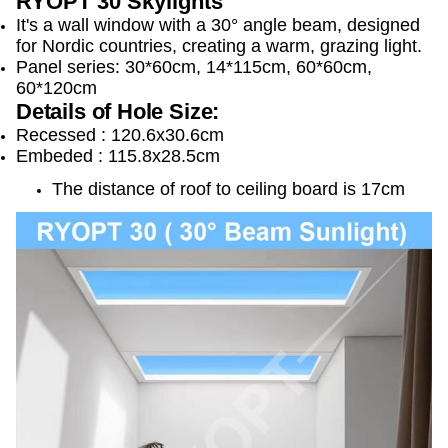
RYOPT 30 Skylights
It's a wall window with a 30° angle beam, d
esigned
for Nordic countries, creating a warm, grazing light.
Panel series: 30*60cm, 14*115cm, 60*60cm,
60*120cm
Details of Hole Size
:
Recessed : 120.6x30.6cm 
Embeded : 115.8x28.5cm 
The distance of roof to ceiling board is 17cm