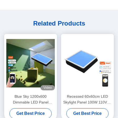
Related Products
Video
Blue Sky 1200x600
Recessed 60x60cm LED
Dimmable LED Panel
Skylight Panel 100W 110VAC
Natural Daylight False
7800K Dimmable
Get Best Price
Get Best Price
Ceilings