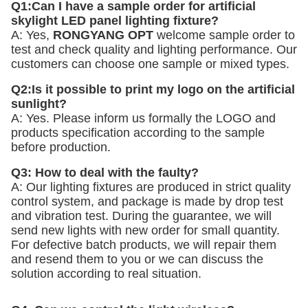
Q1:Can I have a sample order for artificial 
skylight LED panel lighting fixture? 
A: Yes, 
RONGYANG OPT
 welcome sample order to 
test and check quality and lighting performance. Our 
customers can choose one sample or mixed types. 
Q2:Is it possible to print my logo on the artificial 
sunlight? 
A: Yes. Please inform us formally the LOGO and 
products specification according to the sample 
before production. 
Q3: How to deal with the faulty?
A: Our lighting fixtures are produced in strict quality 
control system, and package is made by drop test 
and vibration test. During the guarantee, we will 
send new lights with new order for small quantity. 
For defective batch products, we will repair them 
and resend them to you or we can discuss the 
solution according to real situation.