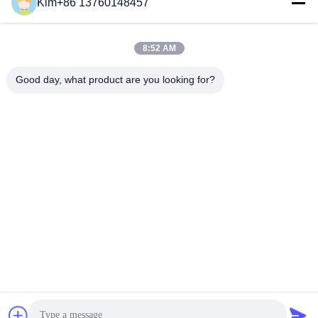
Social Media
Kim+86 13760148457
8:52 AM
Quick Contact
Good day, what product are you looking for?
TEL:
86-184-7542-7886
E-mail
kimball@ryopt.com
Address
3/F,Fengrun Building, Huafeng 2nd Industrial Park,
Hangkong Road, shenzhen, guangdong, CN
Privacy Policy
|
Sitemap
China Good Quality Artificial LED Skylight Supplier. Copyright ©
2022-2026 SHENZHEN RONGYANG OPT Technology Co.,Ltd