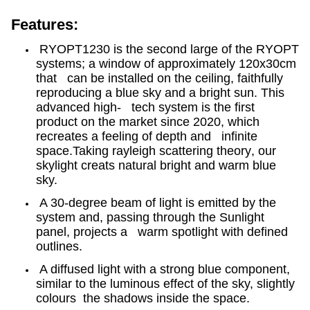
Features:
RYOPT1230
is the second large of the RYOPT
systems; a window of approximately 120x30cm
that can be installed on the ceiling, faithfully
reproducing a blue sky and a bright sun. This
advanced high- tech system is the first
product on the market since 2020, which
recreates a feeling of depth and infinite
space.Taking r
ayleigh scattering
theory
, our
skylight creats natural bright and warm blue
sky.
A 30-degree beam of light is emitted by the
system and, passing through the Sunlight
panel, projects a warm spotlight with defined
outlines.
A diffused light with a strong blue component,
similar to the luminous effect of the sky, slightly
colours the shadows inside the space.