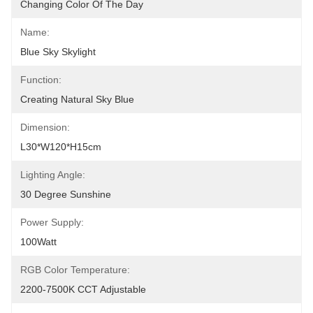
Changing Color Of The Day
Name:
Blue Sky Skylight
Function:
Creating Natural Sky Blue
Dimension:
L30*W120*H15cm
Lighting Angle:
30 Degree Sunshine
Power Supply:
100Watt
RGB Color Temperature:
2200-7500K CCT Adjustable