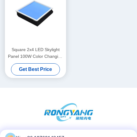
Square 2x4 LED Skylight
Panel 100W Color Changing
CRI95 For Kitchen
Get Best Price