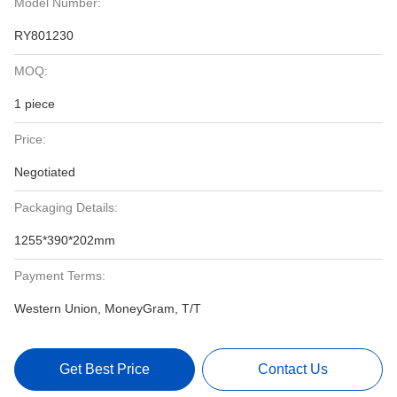
Model Number:
RY801230
MOQ:
1 piece
Price:
Negotiated
Packaging Details:
1255*390*202mm
Payment Terms:
Western Union, MoneyGram, T/T
Get Best Price
Contact Us