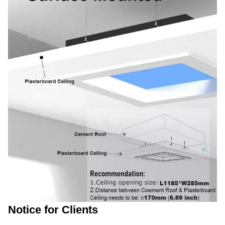
Notice for Clients