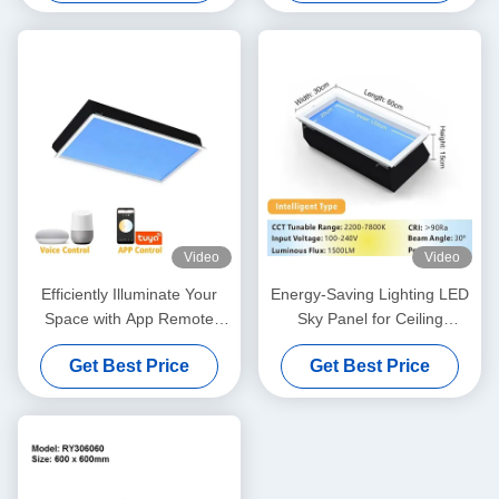
Video
Video
Efficiently Illuminate Your
Energy-Saving Lighting LED
Space with App Remote
Sky Panel for Ceiling
Control Artificial Sky Light
Reserve Height 300mm
Get Best Price
Get Best Price
L1200*W600*H295mm
L600*W300*H150mm 40W