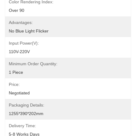
Color Rendering Index:
Over 90
Advantages:
No Blue Light Flicker
Input Power(V):
110V-220V
Minimum Order Quantity:
1 Piece
Price:
Negotiated
Packaging Details:
1255*390*202mm
Delivery Time:
5-8 Works Days