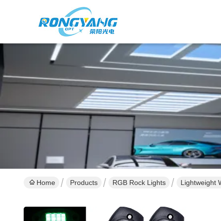
Home
Products
RGB Rock Lights
Lightweight 