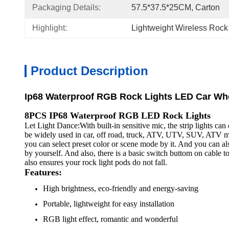
Packaging Details:
57.5*37.5*25CM, Carton
Highlight:
Lightweight Wireless Rock
Product Description
Ip68 Waterproof RGB Rock Lights LED Car Whee
8PCS IP68 Waterproof RGB LED Rock Lights
Let Light Dance:With built-in sensitive mic, the strip lights c
be widely used in car, off road, truck, ATV, UTV, SUV, ATV mot
you can select preset color or scene mode by it. And you can a
by yourself. And also, there is a basic switch buttom on cable
also ensures your rock light pods do not fall.
Features:
High brightness, eco-friendly and energy-saving
Portable, lightweight for easy installation
RGB light effect, romantic and wonderful