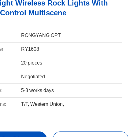
ight Wireless Rock Lights With
Control Multiscene
RONGYANG OPT
r:
RY1608
20 pieces
Negotiated
e:
5-8 works days
ms:
T/T, Western Union,