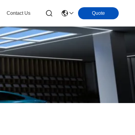
Contact Us
Quote