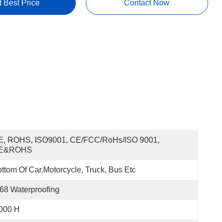
t Best Price
Contact Now
E, ROHS, ISO9001, CE/FCC/RoHs/ISO 9001, 
E&ROHS
ttom Of Car,motorcycle, Truck, Bus Etc
68 Waterproofing
000 H