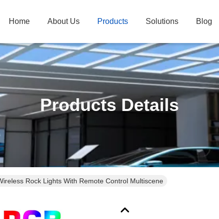
Home
About Us
Products
Solutions
Blog
Products Details
Wireless Rock Lights With Remote Control Multiscene