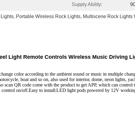
Supply Ability:
90
 Lights
, 
Portable Wireless Rock Lights
, 
Multiscene Rock Lights
l Light Remote Controls Wireless Music Driving Li
an change color according to the ambient sound or music in multiple cha
orcycle, boat and so on, also used for interior, dome, neon lights, ya
lso scan QR code come with the product to get APP, which can control t
 to control on/off.Easy to install:LED light pods powered by 12V workin