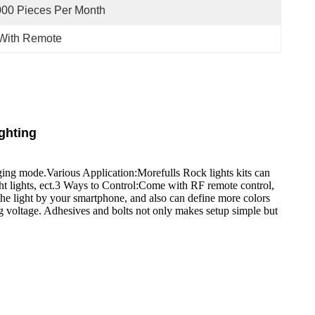
00 Pieces Per Month
 With Remote
ghting
nging mode.Various Application:Morefulls Rock lights kits can
cht lights, ect.3 Ways to Control:Come with RF remote control,
he light by your smartphone, and also can define more colors
g voltage. Adhesives and bolts not only makes setup simple but