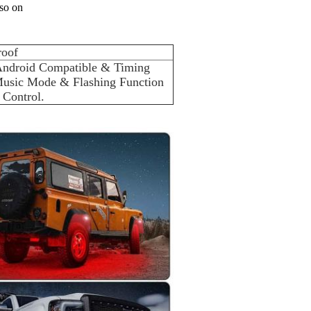
 so on
roof
Android Compatible & Timing 
usic Mode & Flashing Function 
 Control.