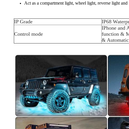
Act as a compartment light, wheel light, reverse light and
IP Grade
IP68 Waterp
IPhone and 
Control mode
function & M
& Automatic