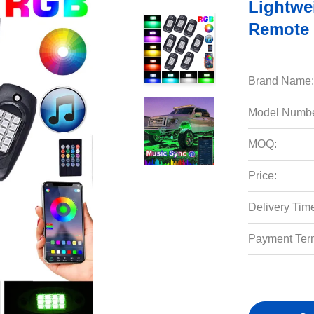
Lightwe
Remote 
Brand Name:
Model Numbe
MOQ:
Price:
Delivery Tim
Payment Ter