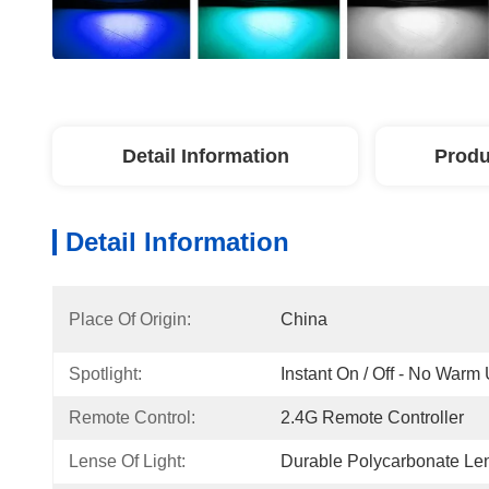
Detail Information
Produ
Detail Information
Place Of Origin:
China
Spotlight:
Instant On / Off - No Warm
Remote Control:
2.4G Remote Controller
Lense Of Light:
Durable Polycarbonate Le