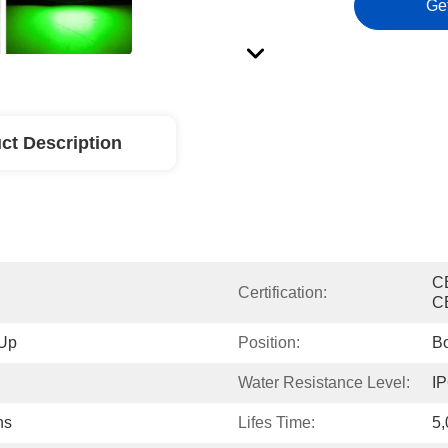
Ge
ct Description
C
Certification:
C
 Up
Position:
Bo
Water Resistance Level:
IP
ns
Lifes Time:
5,