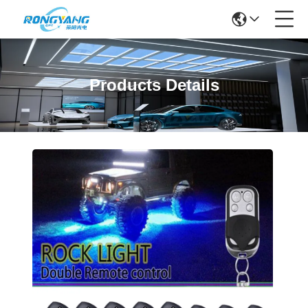
Products Details