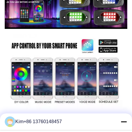
Kim+86 13760148457