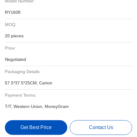
Model Number:
RY1608
MOQ:
20 pieces
Price:
Negotiated
Packaging Details:
57.5*37.5*25CM, Carton
Payment Terms:
T/T, Western Union, MoneyGram
Get Best Price
Contact Us