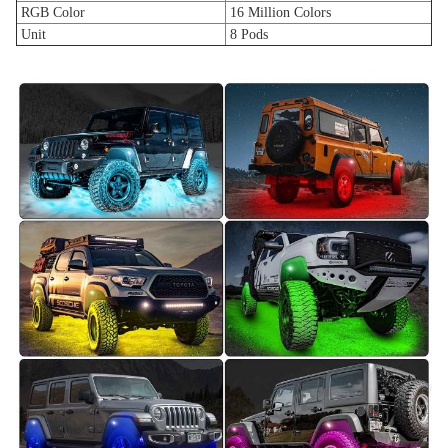
RGB Color
16 Million Colors
Unit
8 Pods