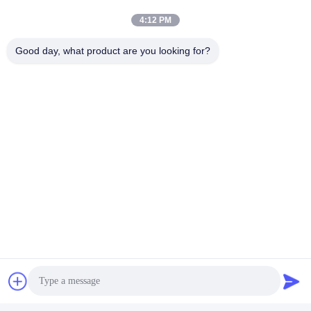
4:12 PM
Good day, what product are you looking for?