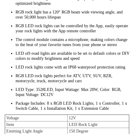
optimized brightness
RGB rock light has a 120° RGB beam wide viewing angle, and
over 50,000 hours lifespan
RGB LED rock lights can be controlled by the App, easily operate
your rock lights with the App remote controller
The control module contains a microphone, making colors change
to the beat of your favorite tunes from your phone or stereo
LED off-road lights are available to be set to default colors or DIY
colors to modify brightness and speed
LED rock lights come with an IP68 waterproof protection rating
RGB LED rock lights perfect for ATV, UTV, SUV, RZR,
motorcycle, truck, motorcycle and cars
LED Type: 3528LED, Input Wattage: Max 28W, Color: RGB,
Input Voltage: DC12V
Package Includes: 8 x RGB LED Rock Lights, 1 x Controller, 1 x
Switch Cable, 1 x Installation Kit, 1 x Extension Cable
Voltage
12V
Item
LED Rock Light
Emitting Light Angle
150 Degree