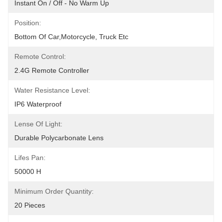
Instant On / Off - No Warm Up
Position:
Bottom Of Car,motorcycle, Truck Etc
Remote Control:
2.4G Remote Controller
Water Resistance Level:
IP6 Waterproof
Lense Of Light:
Durable Polycarbonate Lens
Lifes Pan:
50000 H
Minimum Order Quantity:
20 Pieces