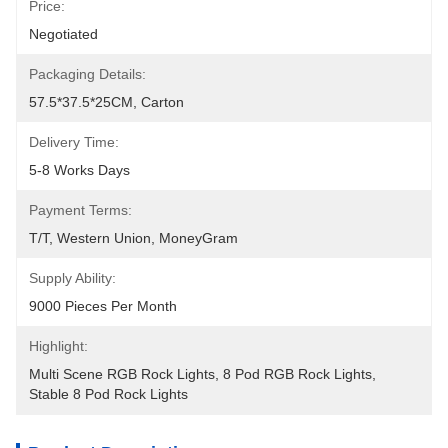
Price:
Negotiated
Packaging Details:
57.5*37.5*25CM, Carton
Delivery Time:
5-8 Works Days
Payment Terms:
T/T, Western Union, MoneyGram
Supply Ability:
9000 Pieces Per Month
Highlight:
Multi Scene RGB Rock Lights
, 
8 Pod RGB Rock Lights
, 
Stable 8 Pod Rock Lights