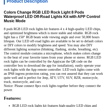
Product Description
Colors Change RGB LED Rock Light 8 Pods
Waterproof LED Off-Road Lights Kit with APP Control
Music Mode
8 pods RGB LED rock lights kit features 4 x 4 high-quality LED chips,
and optimized brightness which is more stable and reliable. RGB rock
light has a 150° RGB beam wide viewing angle and over 50,000 hours
lifespan. Our LED off-road lights are available to be set to default colors
or DIY colors to modify brightness and speed. You may also DIY
different lighting scenarios (blinking, flashing, strobe, breathing, etc).
The control module contains a microphone, which makes colors change
to the beat of your favorite tunes from your phone or stereo. RGB LED
rock lights can be controlled by the App(scan the QR code on the
controller box to download the app for installation), easily operate your
rock lights with the App remote controller. LED rock lights come with
an IP68 ingress protection rating, you can rest assured that they can work
quite well and is perfect for Jeep, ATV, UTV, SUV, RZR, motorcycle,
truck, motorcycle, and cars.
Notice: Please connect 8pcs rock lights together before they connect the
power.
Features:
RGB LED rock lights kit features high-quality LED chips and