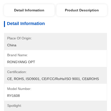
Detail Information
Product Description
Detail Information
Place Of Origin:
China
Brand Name:
RONGYANG OPT
Certification:
CE, ROHS, ISO9001, CE/FCC/RoHs/ISO 9001, CE&ROHS
Model Number:
RY1608
Spotlight: