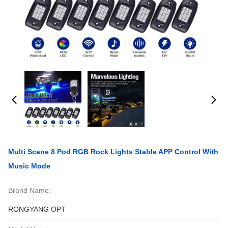
Multi Scene 8 Pod RGB Rock Lights Stable APP Control With
Music Mode
Brand Name:
RONGYANG OPT