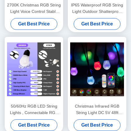
2700K Christmas RGB String
IP65 Waterproof RGB String
Light Voice Control Stable
Light Outdoor Shatterproof
Practical
48FT Dimmable
Get Best Price
Get Best Price
50/60Hz RGB LED String
Christmas Infrared RGB
Lights , Connectable RGB
String Light DC 5V 48ft
Light Strands
Remote Control For Party
Get Best Price
Get Best Price