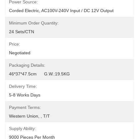
Power Source:
Corded Electric, AC100V-240V Input / DC 12V Output
Minimum Order Quantity:
24 Sets/CTN
Price:
Negotiated
Packaging Details:
46*37*47.5cm      G.W.:19.5KG
Delivery Time:
5-8 Works Days
Payment Terms:
Western Union, , T/T
Supply Ability:
9000 Pieces Per Month