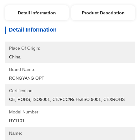
Detail Information
Product Description
Detail Information
Place Of Origin:
China
Brand Name:
RONGYANG OPT
Certification:
CE, ROHS, ISO9001, CE/FCC/RoHs/ISO 9001, CE&ROHS
Model Number:
RY1101
Name: