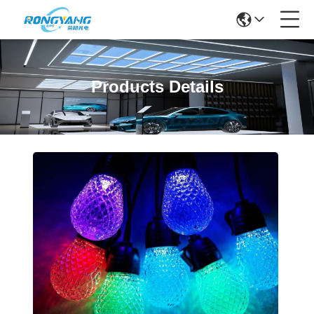
Products Details