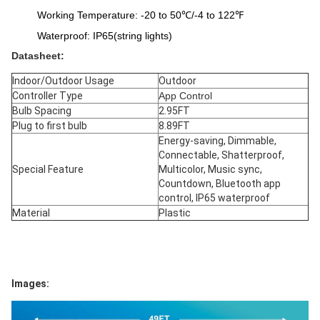
Working Temperature: -20 to 50℃/-4 to 122℉
Waterproof: IP65(string lights)
Datasheet:
Indoor/Outdoor Usage
Outdoor
Controller Type
‎App Control
Bulb Spacing
2.95FT
Plug to first bulb
8.89FT
Energy-saving, Dimmable, 
Connectable, Shatterproof, 
Special Feature
Multicolor, Music sync, 
Countdown, Bluetooth app 
control, IP65 waterproof
Material
Plastic
Images: