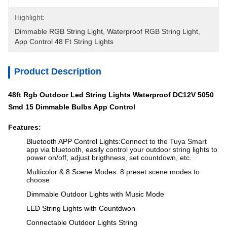
Highlight:
Dimmable RGB String Light
, 
Waterproof RGB String Light
, 
App Control 48 Ft String Lights
Product Description
48ft Rgb Outdoor Led String Lights Waterproof DC12V 5050
Smd 15
Dimmable
Bulbs App Control
Features:
Bluetooth APP Control Lights:
Connect to the Tuya Smart
app via bluetooth, easily control your outdoor string lights to
power on/off, adjust brigthness, set countdown, etc.
Multicolor & 8 Scene Modes:
8 preset scene modes to
choose
Dimmable Outdoor Lights with Music Mode
LED String Lights with Countdwon
Connectable Outdoor Lights String