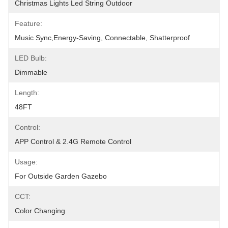
Christmas Lights Led String Outdoor
Feature:
Music Sync,Energy-Saving, Connectable, Shatterproof
LED Bulb:
‎Dimmable
Length:
48FT
Control:
APP Control & 2.4G Remote Control
Usage:
For Outside Garden Gazebo
CCT:
Color Changing