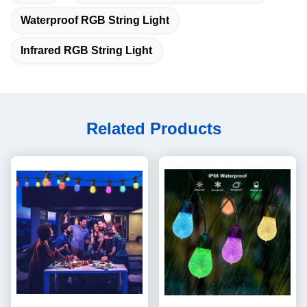
Waterproof RGB String Light
Infrared RGB String Light
Related Products