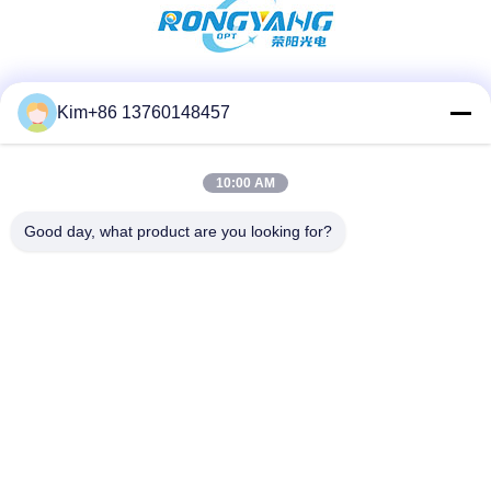
Social Media
Kim+86 13760148457
10:00 AM
Quick Contact
Good day, what product are you looking for?
TEL:
86-184-7542-7886
E-mail
kimball@ryopt.com
Address
3/F,Fengrun Building, Huafeng 2nd Industrial Park,
Hangkong Road, shenzhen, guangdong, CN