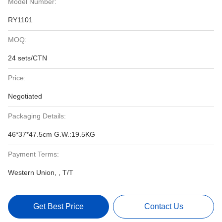
Model Number:
RY1101
MOQ:
24 sets/CTN
Price:
Negotiated
Packaging Details:
46*37*47.5cm G.W.:19.5KG
Payment Terms:
Western Union, , T/T
Get Best Price
Contact Us