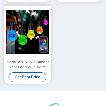
Stable DC12V RGB Outdoor
String Lights APP Control
Multipurpose
Get Best Price