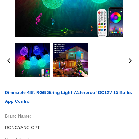
Dimmable 48ft RGB String Light Waterproof DC12V 15 Bulbs
App Control
Brand Name:
RONGYANG OPT