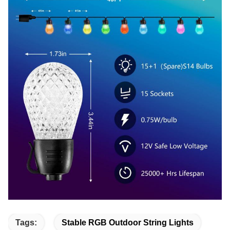
Tags:
Stable RGB Outdoor String Lights