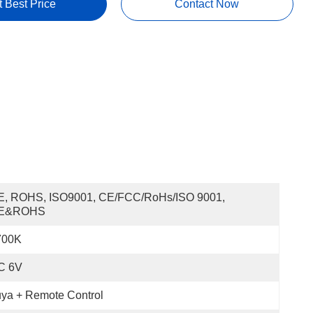
t Best Price
Contact Now
E, ROHS, ISO9001, CE/FCC/RoHs/ISO 9001, 
E&ROHS
700K
C 6V
ya + Remote Control