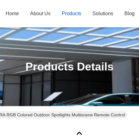
Home
About Us
Products
Solutions
Blog
Products Details
RA RGB Colored Outdoor Spotlights Multiscene Remote Control