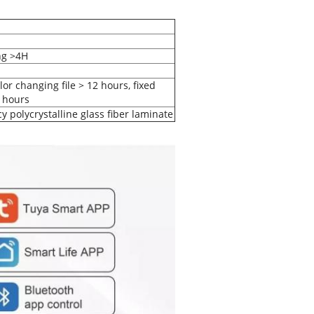
ng >4H
or changing file > 12 hours, fixed
2 hours
cy polycrystalline glass fiber laminate