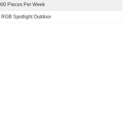
000 Pieces Per Week
 RGB Spotlight Outdoor