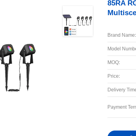
85RA RG
Multisc
Brand Name:
Model Numbe
MOQ:
Price:
Delivery Tim
Payment Ter