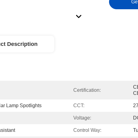
Ge
ct Description
C
Certification:
C
ar Lamp Spotlights
CCT:
2
Voltage:
D
sistant
Control Way:
Tu