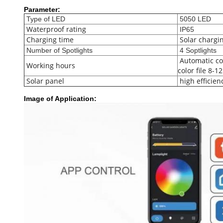
Parameter:
Type of LED
5050 LED
Waterproof rating
IP65
Charging time
Solar chargi
Number of Spotlights
4 Soptlights
Automatic col
Working hours
color file 8-1
Solar panel
high efficien
Image of Application: