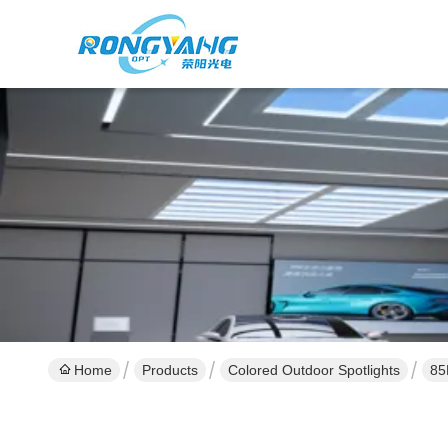
Home
Products
Colored Outdoor Spotlights
85