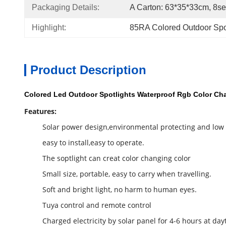
Packaging Details:
A Carton: 63*35*33cm, 8se
Highlight:
85RA Colored Outdoor Spo
Product Description
Colored Led Outdoor Spotlights Waterproof Rgb Color Ch
Features:
Solar power design,environmental protecting and low
easy to install,easy to operate.
The soptlight can creat color changing color
Small size, portable, easy to carry when travelling.
Soft and bright light, no harm to human eyes.
Tuya control and remote control
Charged electricity by solar panel for 4-6 hours at day