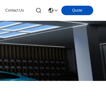
Contact Us
Quote