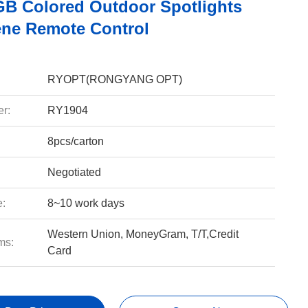
B Colored Outdoor Spotlights
ene Remote Control
RYOPT(RONGYANG OPT)
r:
RY1904
8pcs/carton
Negotiated
e:
8~10 work days
Western Union, MoneyGram, T/T,Credit
ms:
Card