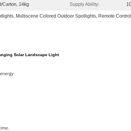
t/carton, 14kg
Supply Ability:
1
tlights
, 
Multiscene Colored Outdoor Spotlights
, 
Remote Control
anging Solar Landscape Light
 energy
time.