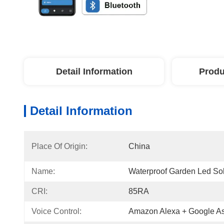
Detail Information
Produ
Detail Information
Place Of Origin:
China
Name:
Waterproof Garden Led Sol
CRI:
85RA
Voice Control:
Amazon Alexa + Google As