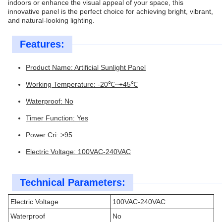
indoors or enhance the visual appeal of your space, this
innovative panel is the perfect choice for achieving bright, vibrant,
and natural-looking lighting.
Features:
Product Name: Artificial Sunlight Panel
Working Temperature: -20℃~+45℃
Waterproof: No
Timer Function: Yes
Power Cri: >95
Electric Voltage: 100VAC-240VAC
Technical Parameters:
Electric Voltage
100VAC-240VAC
Waterproof
No