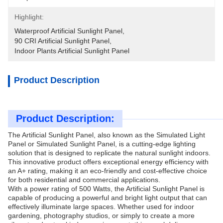
Highlight:
Waterproof Artificial Sunlight Panel
, 
90 CRI Artificial Sunlight Panel
, 
Indoor Plants Artificial Sunlight Panel
Product Description
Product Description:
The Artificial Sunlight Panel, also known as the Simulated Light
Panel or Simulated Sunlight Panel, is a cutting-edge lighting
solution that is designed to replicate the natural sunlight indoors.
This innovative product offers exceptional energy efficiency with
an A+ rating, making it an eco-friendly and cost-effective choice
for both residential and commercial applications.
With a power rating of 500 Watts, the Artificial Sunlight Panel is
capable of producing a powerful and bright light output that can
effectively illuminate large spaces. Whether used for indoor
gardening, photography studios, or simply to create a more