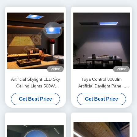
Video
Video
Artificial Skylight LED Sky
Tuya Control 8000lm
Ceiling Lights 500W
Artificial Daylight Panel ,
Adjustable Tuya Alexa
200W LED Sky Ceiling Panel
Get Best Price
Get Best Price
Control System
Light