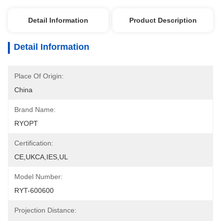
Detail Information
Product Description
Detail Information
Place Of Origin:
China
Brand Name:
RYOPT
Certification:
CE,UKCA,IES,UL
Model Number:
RYT-600600
Projection Distance: