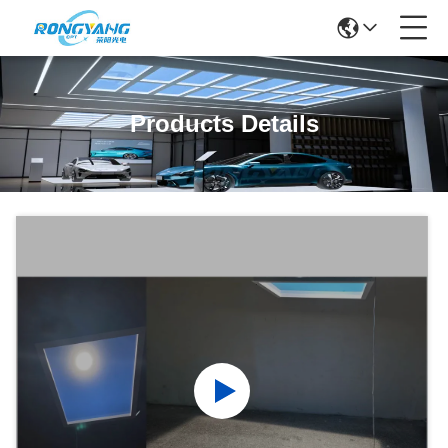
Products Details