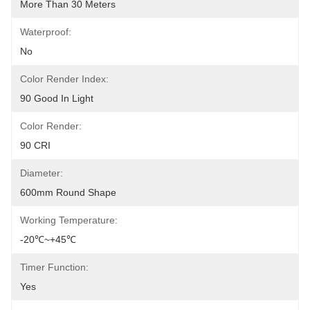
More Than 30 Meters
Waterproof:
No
Color Render Index:
90 Good In Light
Color Render:
90 CRI
Diameter:
600mm Round Shape
Working Temperature:
-20℃~+45℃
Timer Function:
Yes