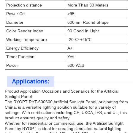
Projection distance
More Than 30 Meters
Power Cri
>95
Diameter
600mm Round Shape
Color Render Index
90 Good In Light
Working Temperature
-20℃~+45℃
Energy Efficiency
A+
Timer Function
Yes
Power
500 Watt
Applications:
Product Application Occasions and Scenarios for the Artificial
Sunlight Panel:
The RYOPT RYT-600600 Artificial Sunlight Panel, originating from
China, is a versatile lighting solution suitable for a variety of
settings. With certifications including CE, UKCA, IES, and UL, this
product ensures quality and safety.
Whether for residential or commercial use, the Artificial Sunlight
Panel by RYOPT is ideal for creating simulated natural lighting