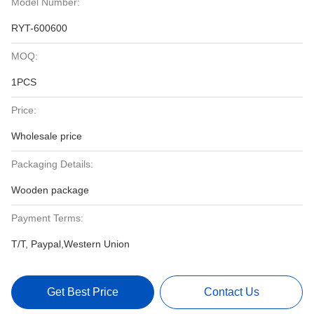
Model Number:
RYT-600600
MOQ:
1PCS
Price:
Wholesale price
Packaging Details:
Wooden package
Payment Terms:
T/T, Paypal,Western Union
Get Best Price
Contact Us