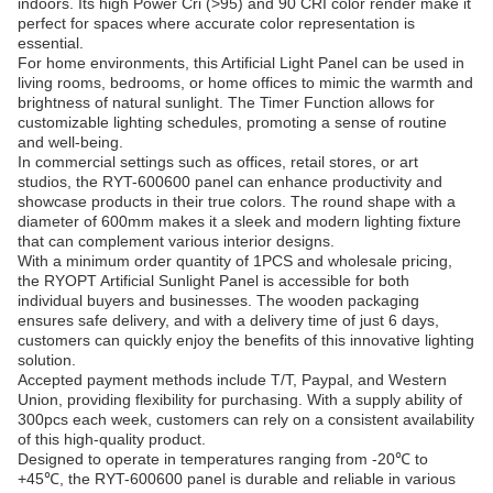
indoors. Its high Power Cri (>95) and 90 CRI color render make it
perfect for spaces where accurate color representation is
essential.
For home environments, this Artificial Light Panel can be used in
living rooms, bedrooms, or home offices to mimic the warmth and
brightness of natural sunlight. The Timer Function allows for
customizable lighting schedules, promoting a sense of routine
and well-being.
In commercial settings such as offices, retail stores, or art
studios, the RYT-600600 panel can enhance productivity and
showcase products in their true colors. The round shape with a
diameter of 600mm makes it a sleek and modern lighting fixture
that can complement various interior designs.
With a minimum order quantity of 1PCS and wholesale pricing,
the RYOPT Artificial Sunlight Panel is accessible for both
individual buyers and businesses. The wooden packaging
ensures safe delivery, and with a delivery time of just 6 days,
customers can quickly enjoy the benefits of this innovative lighting
solution.
Accepted payment methods include T/T, Paypal, and Western
Union, providing flexibility for purchasing. With a supply ability of
300pcs each week, customers can rely on a consistent availability
of this high-quality product.
Designed to operate in temperatures ranging from -20℃ to
+45℃, the RYT-600600 panel is durable and reliable in various