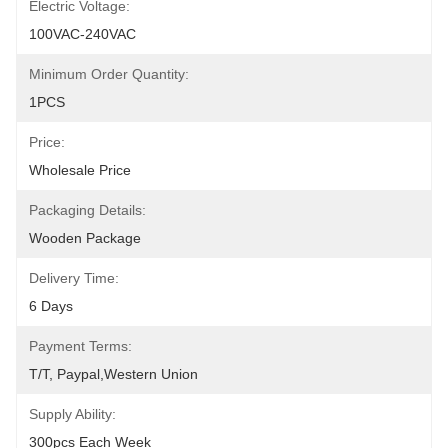
Electric Voltage:
100VAC-240VAC
Minimum Order Quantity:
1PCS
Price:
Wholesale Price
Packaging Details:
Wooden Package
Delivery Time:
6 Days
Payment Terms:
T/T, Paypal,Western Union
Supply Ability:
300pcs Each Week