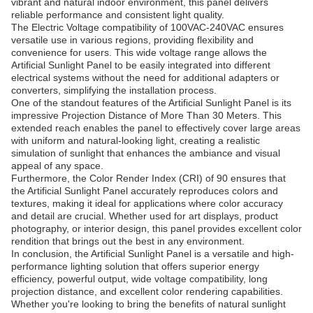
vibrant and natural indoor environment, this panel delivers
reliable performance and consistent light quality.
The Electric Voltage compatibility of 100VAC-240VAC ensures
versatile use in various regions, providing flexibility and
convenience for users. This wide voltage range allows the
Artificial Sunlight Panel to be easily integrated into different
electrical systems without the need for additional adapters or
converters, simplifying the installation process.
One of the standout features of the Artificial Sunlight Panel is its
impressive Projection Distance of More Than 30 Meters. This
extended reach enables the panel to effectively cover large areas
with uniform and natural-looking light, creating a realistic
simulation of sunlight that enhances the ambiance and visual
appeal of any space.
Furthermore, the Color Render Index (CRI) of 90 ensures that
the Artificial Sunlight Panel accurately reproduces colors and
textures, making it ideal for applications where color accuracy
and detail are crucial. Whether used for art displays, product
photography, or interior design, this panel provides excellent color
rendition that brings out the best in any environment.
In conclusion, the Artificial Sunlight Panel is a versatile and high-
performance lighting solution that offers superior energy
efficiency, powerful output, wide voltage compatibility, long
projection distance, and excellent color rendering capabilities.
Whether you're looking to bring the benefits of natural sunlight