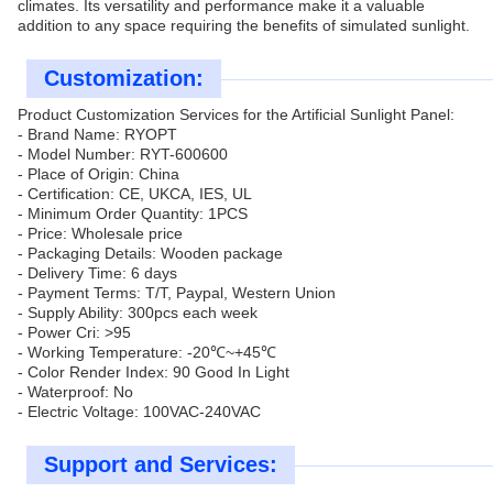
climates. Its versatility and performance make it a valuable
addition to any space requiring the benefits of simulated sunlight.
Customization:
Product Customization Services for the Artificial Sunlight Panel:
- Brand Name: RYOPT
- Model Number: RYT-600600
- Place of Origin: China
- Certification: CE, UKCA, IES, UL
- Minimum Order Quantity: 1PCS
- Price: Wholesale price
- Packaging Details: Wooden package
- Delivery Time: 6 days
- Payment Terms: T/T, Paypal, Western Union
- Supply Ability: 300pcs each week
- Power Cri: >95
- Working Temperature: -20℃~+45℃
- Color Render Index: 90 Good In Light
- Waterproof: No
- Electric Voltage: 100VAC-240VAC
Support and Services: