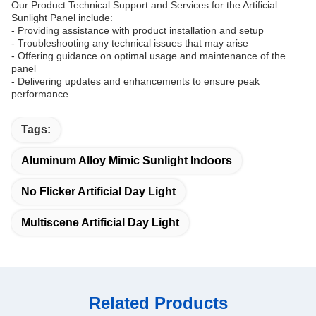
Our Product Technical Support and Services for the Artificial
Sunlight Panel include:
- Providing assistance with product installation and setup
- Troubleshooting any technical issues that may arise
- Offering guidance on optimal usage and maintenance of the
panel
- Delivering updates and enhancements to ensure peak
performance
Tags:
Aluminum Alloy Mimic Sunlight Indoors
No Flicker Artificial Day Light
Multiscene Artificial Day Light
Related Products