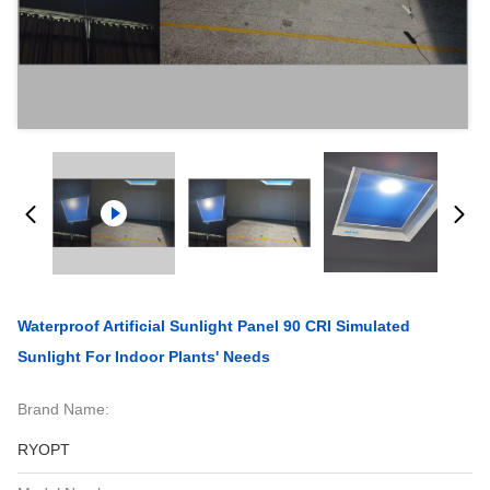
Waterproof Artificial Sunlight Panel 90 CRI Simulated
Sunlight For Indoor Plants' Needs
Brand Name:
RYOPT