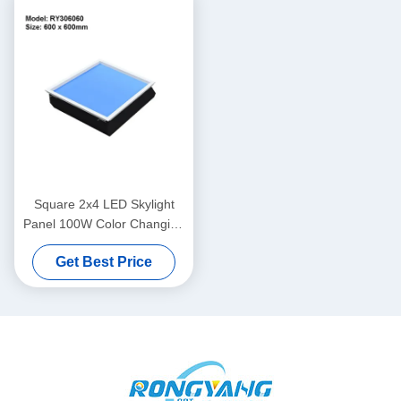
Square 2x4 LED Skylight
Panel 100W Color Changing
CRI95 For Kitchen
Get Best Price