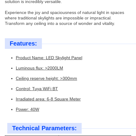
solution is incredibly versatile.
Experience the joy and spaciousness of natural light in spaces
where traditional skylights are impossible or impractical.
Transform any ceiling into a source of wonder and vitality.
Features:
Product Name: LED Skylight Panel
Luminous flux: >2000LM
Ceiling reserve height: >300mm
Control: Tuya WiFi BT
Irradiated area: 6-8 Square Meter
Power: 40W
Technical Parameters: