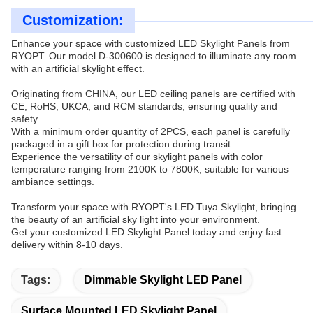
Customization:
Enhance your space with customized LED Skylight Panels from
RYOPT. Our model D-300600 is designed to illuminate any room
with an artificial skylight effect.
Originating from CHINA, our LED ceiling panels are certified with
CE, RoHS, UKCA, and RCM standards, ensuring quality and
safety.
With a minimum order quantity of 2PCS, each panel is carefully
packaged in a gift box for protection during transit.
Experience the versatility of our skylight panels with color
temperature ranging from 2100K to 7800K, suitable for various
ambiance settings.
Transform your space with RYOPT's LED Tuya Skylight, bringing
the beauty of an artificial sky light into your environment.
Get your customized LED Skylight Panel today and enjoy fast
delivery within 8-10 days.
Tags:
Dimmable Skylight LED Panel
Surface Mounted LED Skylight Panel