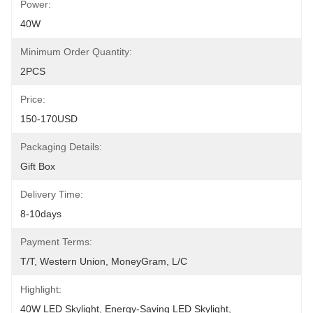
Power:
40W
Minimum Order Quantity:
2PCS
Price:
150-170USD
Packaging Details:
Gift Box
Delivery Time:
8-10days
Payment Terms:
T/T, Western Union, MoneyGram, L/C
Highlight:
40W LED Skylight
, 
Energy-Saving LED Skylight
, 