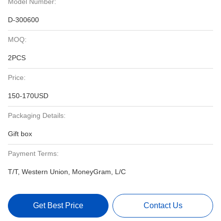
Model Number:
D-300600
MOQ:
2PCS
Price:
150-170USD
Packaging Details:
Gift box
Payment Terms:
T/T, Western Union, MoneyGram, L/C
Get Best Price
Contact Us