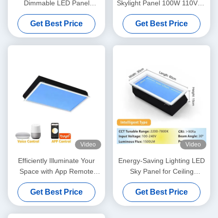
Dimmable LED Panel
Skylight Panel 100W 110VAC
Natural Daylight False
7800K Dimmable
Get Best Price
Get Best Price
Ceilings
Video
Video
Efficiently Illuminate Your
Energy-Saving Lighting LED
Space with App Remote
Sky Panel for Ceiling
Control Artificial Sky Light
Reserve Height 300mm
Get Best Price
Get Best Price
L1200*W600*H295mm
L600*W300*H150mm 40W