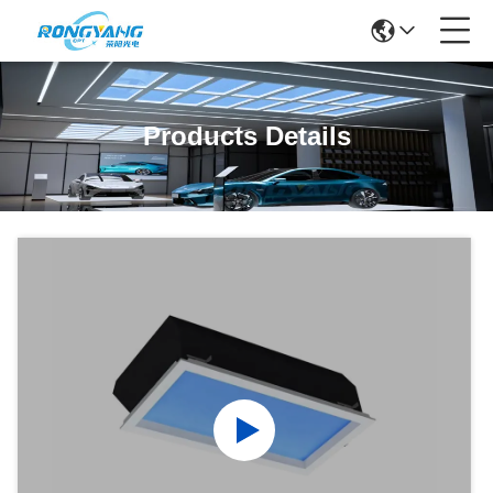
Products Details