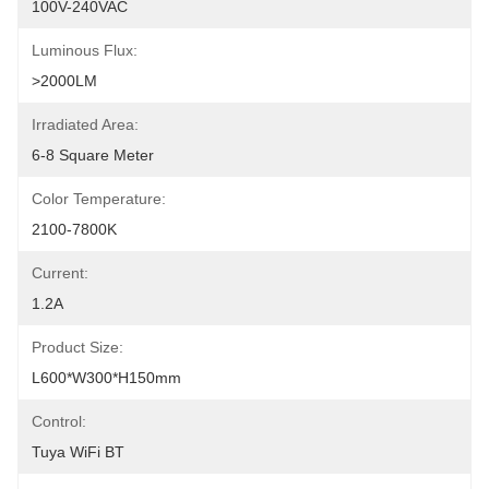
100V-240VAC
Luminous Flux:
>2000LM
Irradiated Area:
6-8 Square Meter
Color Temperature:
2100-7800K
Current:
1.2A
Product Size:
L600*W300*H150mm
Control:
Tuya WiFi BT