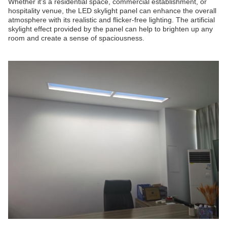
Whether it's a residential space, commercial establishment, or
hospitality venue, the LED skylight panel can enhance the overall
atmosphere with its realistic and flicker-free lighting. The artificial
skylight effect provided by the panel can help to brighten up any
room and create a sense of spaciousness.