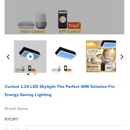
Current 1.2A LED Skylight The Perfect 40W Solution For
Energy-Saving Lighting
Brand Name:
RYOPT