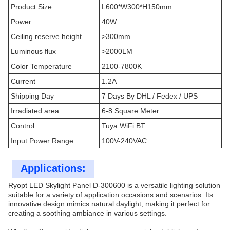
Product Size
L600*W300*H150mm
Power
40W
Ceiling reserve height
>300mm
Luminous flux
>2000LM
Color Temperature
2100-7800K
Current
1.2A
Shipping Day
7 Days By DHL / Fedex / UPS
Irradiated area
6-8 Square Meter
Control
Tuya WiFi BT
Input Power Range
100V-240VAC
Applications:
Ryopt LED Skylight Panel D-300600 is a versatile lighting solution
suitable for a variety of application occasions and scenarios. Its
innovative design mimics natural daylight, making it perfect for
creating a soothing ambiance in various settings.