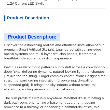
1.2A Current LED Skylight
Product Description
Product Description:
Discover the astonishing realism and effortless installation of our
premium Smart Artificial Skylight. Engineered with cutting-edge
optical systems and multi-layer diffusion panels, it creates a
breathtakingly authentic skylight experience.
Watch as realistic cloud patterns subtly drift across a convincingly
deep "sky," delivering dynamic, natural-looking light that changes
just like the real thing. Forget complex construction! Designed for
straightforward ceiling integration (drop-ceiling, drywall, or
suspended grid), it brings the sky indoors without structural
alterations, roofing permits, or potential leaks.
The slim profile fits virtually anywhere. Whether it's illuminating a
dark bathroom, brightening a basement apartment, adding
ambiance to a hallway, or enhancing a commercial office, this