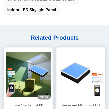
Indoor LED Skylight Panel
Related Products
Video
Blue Sky 1200x600
Recessed 60x60cm LED