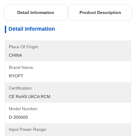
Detail Information
Product Description
Detail Information
Place Of Origin:
CHINA
Brand Name:
RYOPT
Certification:
CE RoHS UKCA RCM
Model Number:
D-300600
Input Power Range: