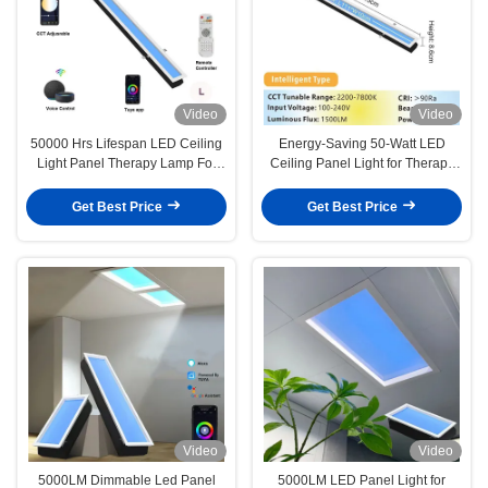
Video
Video
50000 Hrs Lifespan LED Ceiling
Energy-Saving 50-Watt LED
Light Panel Therapy Lamp For
Ceiling Panel Light for Therapy
Older And Younger
L1150 XW140 X H86mm
Get Best Price
Get Best Price
Video
Video
5000LM Dimmable Led Panel
5000LM LED Panel Light for