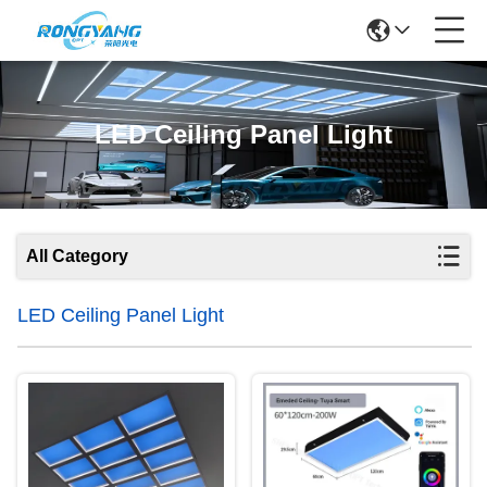
LED Ceiling Panel Light
All Category
LED Ceiling Panel Light