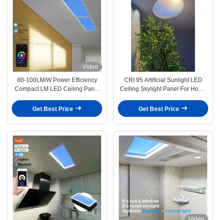
Video
80-100LM/W Power Efficiency
CRI 95 Artificial Sunlight LED
Compact LM LED Ceiling Panel
Ceiling Skylight Panel For Home
Lights Therapy Lamp For Older
Office Decoration
And Younger
Get Best Price
Get Best Price
Video