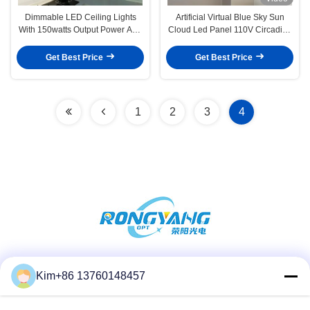
Dimmable LED Ceiling Lights
Artificial Virtual Blue Sky Sun
With 150watts Output Power And
Cloud Led Panel 110V Circadian
AC 100-240V Voltage
Lighting Tuya Control
Get Best Price
Get Best Price
1
2
3
4
Social Media
Kim+86 13760148457