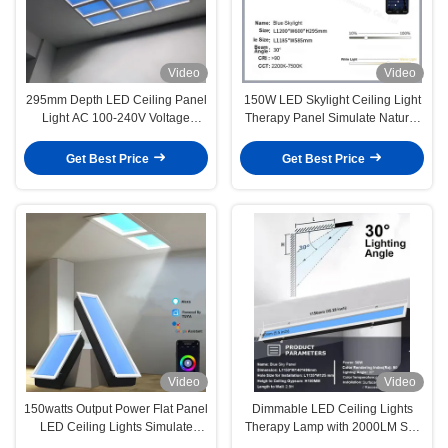
Video
Video
295mm Depth LED Ceiling Panel
150W LED Skylight Ceiling Light
Light AC 100-240V Voltage
Therapy Panel Simulate Natural
6000LM Lumens for Superior
Light And Sky Blue
Performance
Get Best Price
Get Best Price
Video
Video
150watts Output Power Flat Panel
Dimmable LED Ceiling Lights
LED Ceiling Lights Simulate
Therapy Lamp with 2000LM Sky
Natural Light And Sky Blue
Blue Natural Light and 50watts