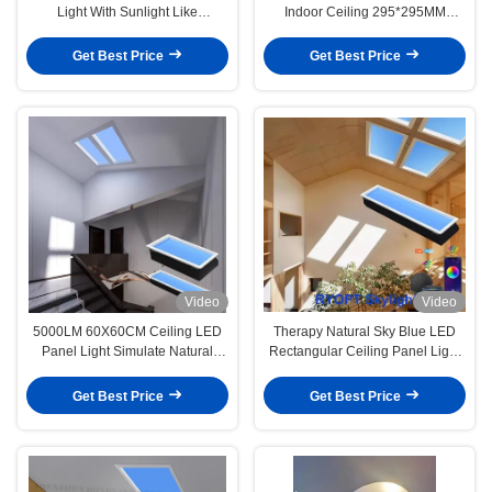
Light With Sunlight Like
Indoor Ceiling 295*295MM
Illumination
Frame Size and 0.9 Power Factor
Get Best Price
Get Best Price
Video
Video
5000LM 60X60CM Ceiling LED
Therapy Natural Sky Blue LED
Panel Light Simulate Natural
Rectangular Ceiling Panel Light
Lighting For Home Office
47.2 X 11.8 X 5.9 Inch
Get Best Price
Get Best Price