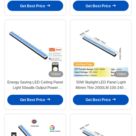
Therapy Lamp For Older And
Output Power
Get Best Price
Get Best Price
Younger
Video
Video
Energy Saving LED Ceiling Panel
50W Skylight LED Panel Light
Light 50watts Output Power
86mm Thin 2000LM 100-240V
Simulate Natural Light 86mm
L1150 XW 140 X H86mm
Depth
Get Best Price
Get Best Price