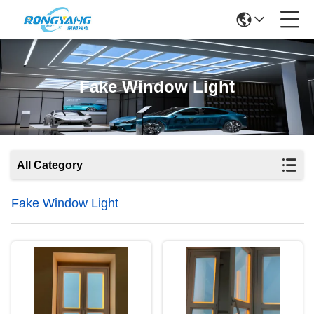
Fake Window Light
All Category
Fake Window Light