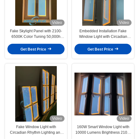
Video
Video
Fake Skylight Panel with 2100-
Embedded Installation Fake
6500K Color Tuning 50,000h
Window Light with Circadian
Lifespan and App+Remote
Rhythm Lighting and Daylight
Control for Circadian Lighting
Simulation for Conference Rooms
Get Best Price
Get Best Price
Video
Video
Fake Window Light with
160W Smart Window Light with
Circadian Rhythm Lighting and
10000 Lumens Brightness 2100-
App Remote Control for Natural
7500K Light Color and