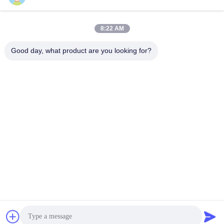
8:22 AM
Quick Contact
Good day, what product are you looking for?
TEL:
86-184-7542-7886
E-mail
kimball@ryopt.com
Address
3/F,Fengrun Building, Huafeng 2nd Industrial Park,
Hangkong Road, shenzhen, guangdong, CN
Privacy Policy
|
Sitemap
China Good Quality Artificial LED Skylight Supplier. Copyright ©
2022-2026 SHENZHEN RONGYANG OPT Technology Co.,Ltd
(RYOPT) . All Rights Reserved.