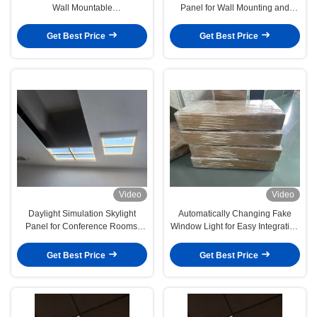
Wall Mountable
Panel for Wall Mounting and
L1332*W781*H66mm Controlled
Improved Energy Efficiency
by App and Remote for Natural
Get Best Price
Get Best Price
Ambience
Video
Video
Daylight Simulation Skylight
Automatically Changing Fake
Panel for Conference Rooms,
Window Light for Easy Integration
Embedded Installation Lighting
with Décor Systems
Enhancement
Get Best Price
Get Best Price