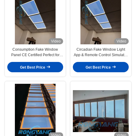
Video
Video
Consumption Fake Window
Circadian Fake Window Light
Panel CE Certified Perfect for
App & Remote Control Simulates
Office Walls Retail Spaces and
Daylight Colors Indoor
Residential Interiors Creating
Get Best Price
Get Best Price
Realistic Window Effects
Video
Video