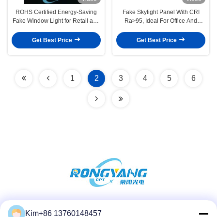
ROHS Certified Energy-Saving
Fake Skylight Panel With CRI
Fake Window Light for Retail and
Ra>95, Ideal For Office And
Office Decorative Lighting
Retail Lighting Design
Get Best Price
Get Best Price
1
2
3
4
5
6
Social Media
Kim+86 13760148457