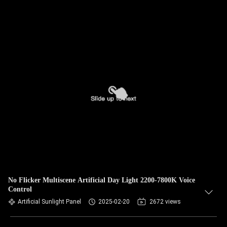
No Flicker Multiscene Artificial Day Light 2200-7800K Voice
Control
Artificial Sunlight Panel
2025-02-20
2672 views