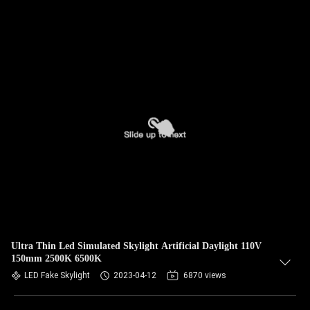
Ultra Thin Led Simulated Skylight Artificial Daylight 110V
150mm 2500K 6500K
LED Fake Skylight
2023-04-12
6870 views