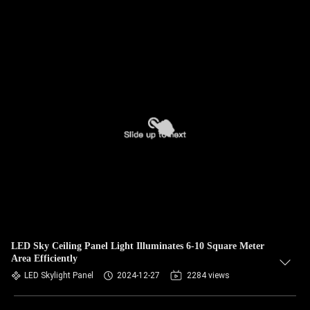
LED Sky Ceiling Panel Light Illuminates 6-10 Square Meter
Area Efficiently
LED Skylight Panel
2024-12-27
2284 views