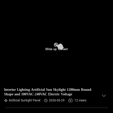
Interior Lighting Artificial Sun Skylight 1200mm Round
Shape and 100VAC-240VAC Electric Voltage
Artificial Sunlight Panel
2026-05-29
12 views